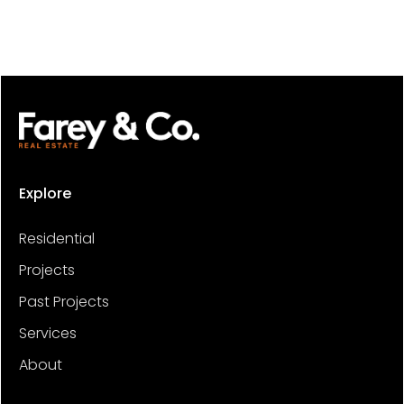
Explore
Residential
Projects
Past Projects
Services
About