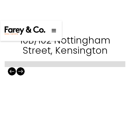
10B/102 Nottingham
Street, Kensington
10B/102 Nottingham Street,
Kensington
2
2
For Sale
$455,000 - $495,000
Gallery
Floorplan
Statement of Information