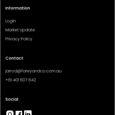
Information
Login
Market Update
Privacy Policy
Contact
jarrod@fareyandco.com.au
+61 401 607 642
Social